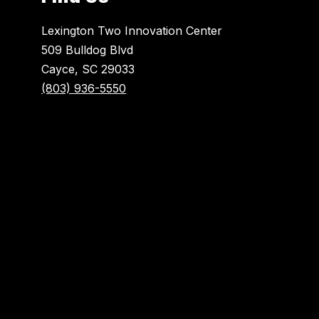
Lexington Two Innovation Center
509 Bulldog Blvd
Cayce, SC 29033
(803) 936-5550