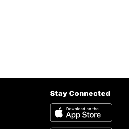
Stay Connected