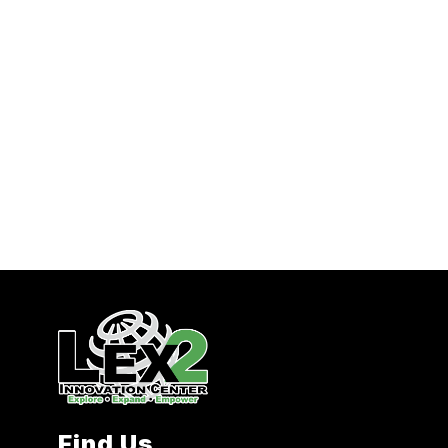
Find Us