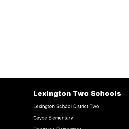
Lexington Two Schools
Lexington School District Two
Cayce Elementary