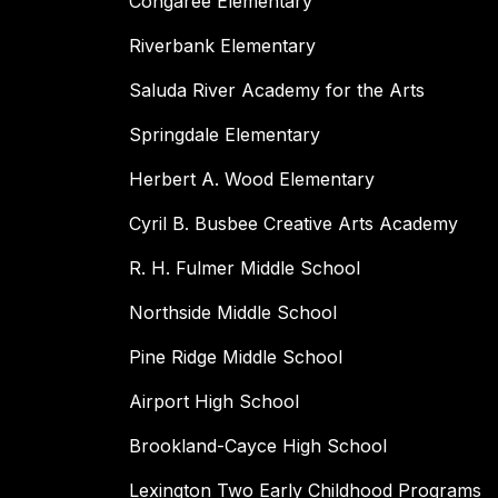
Congaree Elementary
Riverbank Elementary
Saluda River Academy for the Arts
Springdale Elementary
Herbert A. Wood Elementary
Cyril B. Busbee Creative Arts Academy
R. H. Fulmer Middle School
Northside Middle School
Pine Ridge Middle School
Airport High School
Brookland-Cayce High School
Lexington Two Early Childhood Programs