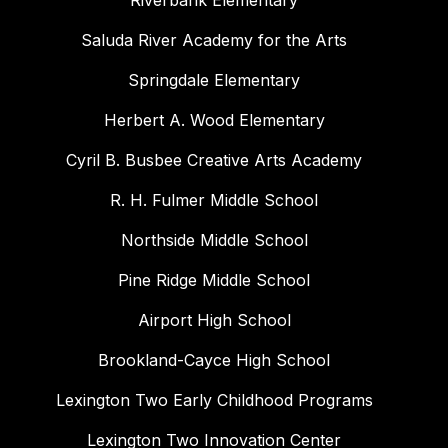
Riverbank Elementary
Saluda River Academy for the Arts
Springdale Elementary
Herbert A. Wood Elementary
Cyril B. Busbee Creative Arts Academy
R. H. Fulmer Middle School
Northside Middle School
Pine Ridge Middle School
Airport High School
Brookland-Cayce High School
Lexington Two Early Childhood Programs
Lexington Two Innovation Center