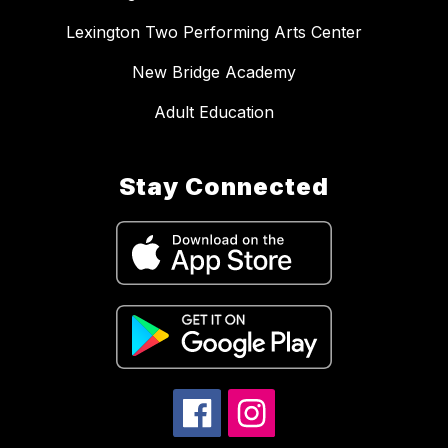
Lexington Two Performing Arts Center
New Bridge Academy
Adult Education
Stay Connected