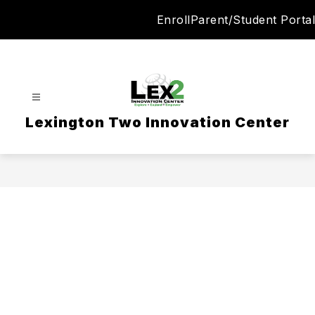
Skip
Enroll
Parent/Student Portal
to
content
Lexington Two Innovation Center