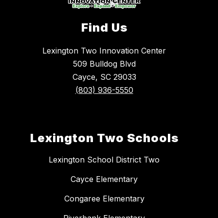
Find Us
Lexington Two Innovation Center
509 Bulldog Blvd
Cayce, SC 29033
(803) 936-5550
Lexington Two Schools
Lexington School District Two
Cayce Elementary
Congaree Elementary