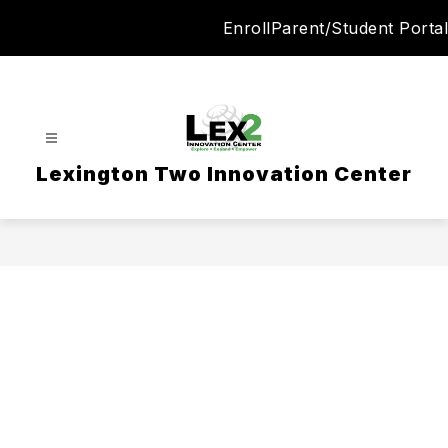
Skip
Enroll
Parent/Student Portal
to
content
Lexington Two Innovation Center