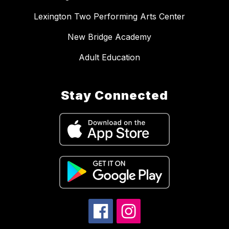
Lexington Two Performing Arts Center
New Bridge Academy
Adult Education
Stay Connected