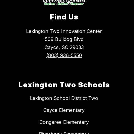
Find Us
Lexington Two Innovation Center
509 Bulldog Blvd
Cayce, SC 29033
(803) 936-5550
Lexington Two Schools
Lexington School District Two
Cayce Elementary
Congaree Elementary