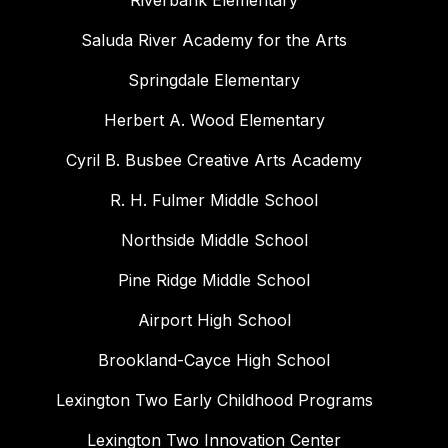
Riverbank Elementary
Saluda River Academy for the Arts
Springdale Elementary
Herbert A. Wood Elementary
Cyril B. Busbee Creative Arts Academy
R. H. Fulmer Middle School
Northside Middle School
Pine Ridge Middle School
Airport High School
Brookland-Cayce High School
Lexington Two Early Childhood Programs
Lexington Two Innovation Center