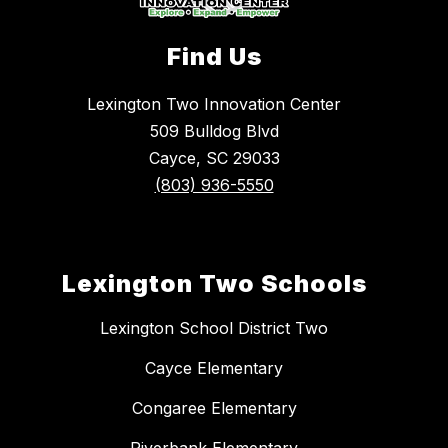
Find Us
Lexington Two Innovation Center
509 Bulldog Blvd
Cayce, SC 29033
(803) 936-5550
Lexington Two Schools
Lexington School District Two
Cayce Elementary
Congaree Elementary