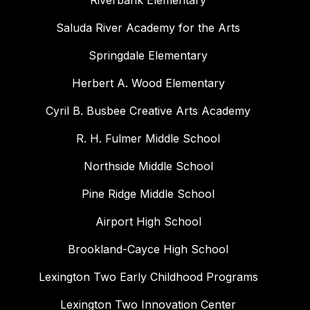
Riverbank Elementary
Saluda River Academy for the Arts
Springdale Elementary
Herbert A. Wood Elementary
Cyril B. Busbee Creative Arts Academy
R. H. Fulmer Middle School
Northside Middle School
Pine Ridge Middle School
Airport High School
Brookland-Cayce High School
Lexington Two Early Childhood Programs
Lexington Two Innovation Center