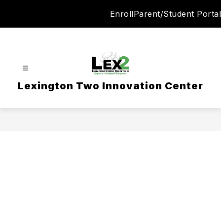
Skip
Enroll
Parent/Student Portal
to
content
Lexington Two Innovation Center