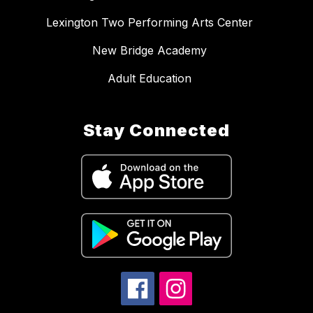
Lexington Two Performing Arts Center
New Bridge Academy
Adult Education
Stay Connected