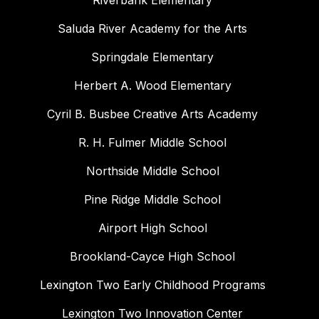
Riverbank Elementary
Saluda River Academy for the Arts
Springdale Elementary
Herbert A. Wood Elementary
Cyril B. Busbee Creative Arts Academy
R. H. Fulmer Middle School
Northside Middle School
Pine Ridge Middle School
Airport High School
Brookland-Cayce High School
Lexington Two Early Childhood Programs
Lexington Two Innovation Center