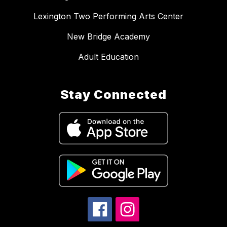
Lexington Two Performing Arts Center
New Bridge Academy
Adult Education
Stay Connected