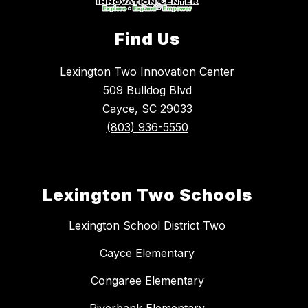
Find Us
Lexington Two Innovation Center
509 Bulldog Blvd
Cayce, SC 29033
(803) 936-5550
Lexington Two Schools
Lexington School District Two
Cayce Elementary
Congaree Elementary