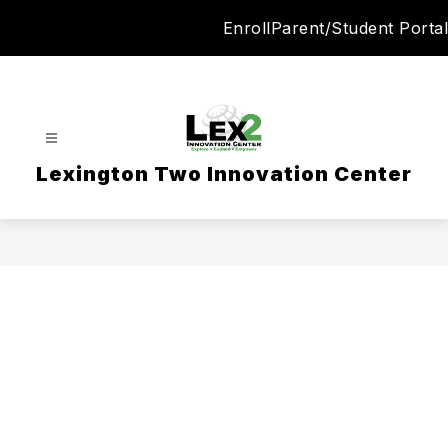
Skip
Enroll
Parent/Student Portal
to
content
Lexington Two Innovation Center