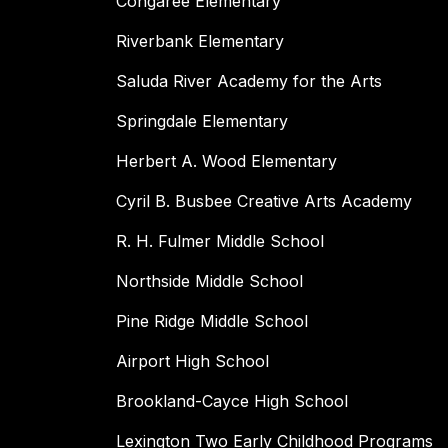
Congaree Elementary
Riverbank Elementary
Saluda River Academy for the Arts
Springdale Elementary
Herbert A. Wood Elementary
Cyril B. Busbee Creative Arts Academy
R. H. Fulmer Middle School
Northside Middle School
Pine Ridge Middle School
Airport High School
Brookland-Cayce High School
Lexington Two Early Childhood Programs