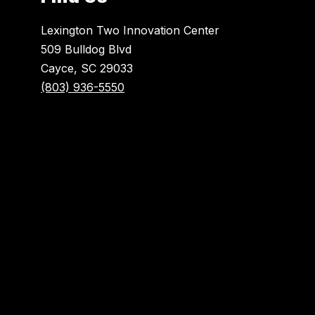
Lexington Two Innovation Center
509 Bulldog Blvd
Cayce, SC 29033
(803) 936-5550