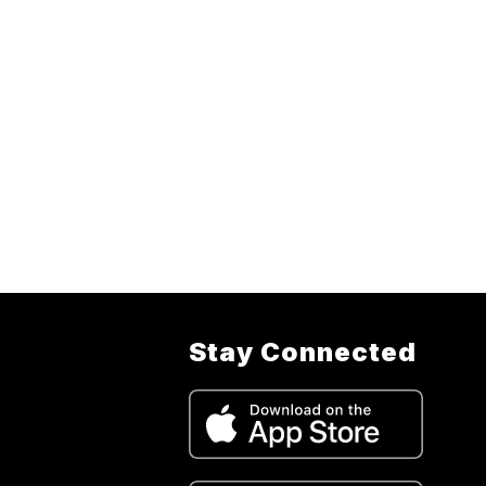
Stay Connected