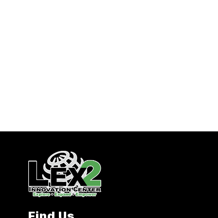
Find Us