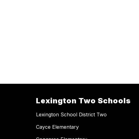
Lexington Two Schools
Lexington School District Two
Cayce Elementary