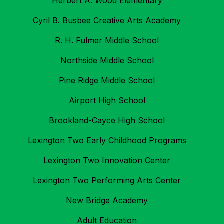
Herbert A. Wood Elementary
Cyril B. Busbee Creative Arts Academy
R. H. Fulmer Middle School
Northside Middle School
Pine Ridge Middle School
Airport High School
Brookland-Cayce High School
Lexington Two Early Childhood Programs
Lexington Two Innovation Center
Lexington Two Performing Arts Center
New Bridge Academy
Adult Education