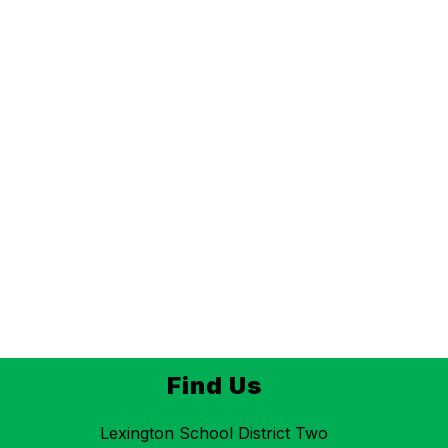
Find Us
Lexington School District Two