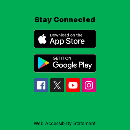
Stay Connected
Web Accessibility Statement: