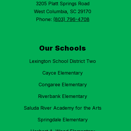
3205 Platt Springs Road
West Columbia, SC 29170
Phone:
(803) 796-4708
Our Schools
Lexington School District Two
Cayce Elementary
Congaree Elementary
Riverbank Elementary
Saluda River Academy for the Arts
Springdale Elementary