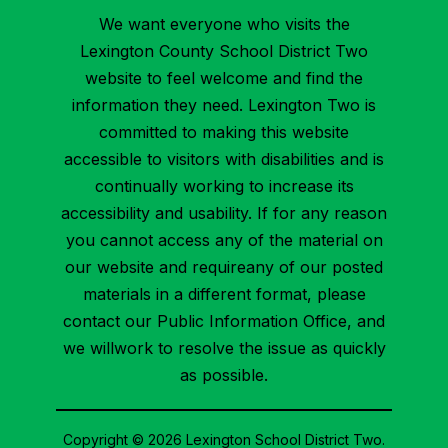
We want everyone who visits the
Lexington County School District Two
website to feel welcome and find the
information they need. Lexington Two is
committed to making this website
accessible to visitors with disabilities and is
continually working to increase its
accessibility and usability. If for any reason
you cannot access any of the material on
our website and requireany of our posted
materials in a different format, please
contact our Public Information Office, and
we willwork to resolve the issue as quickly
as possible.
Copyright © 2026 Lexington School District Two.