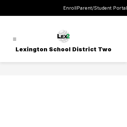
Skip
Enroll
Parent/Student Portal
to
content
Lexington School District Two